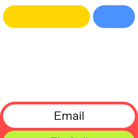
Email