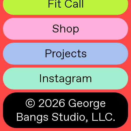
Fit Call
Shop
Projects
Instagram
© 2026 George
Bangs Studio, LLC.